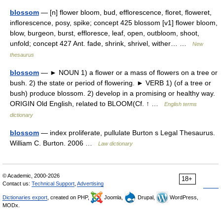
blossom
— [n] flower bloom, bud, efflorescence, floret, floweret,
inflorescence, posy, spike; concept 425 blossom [v1] flower bloom,
blow, burgeon, burst, effloresce, leaf, open, outbloom, shoot,
unfold; concept 427 Ant. fade, shrink, shrivel, wither… …
New
thesaurus
blossom
— ► NOUN 1) a flower or a mass of flowers on a tree or
bush. 2) the state or period of flowering. ► VERB 1) (of a tree or
bush) produce blossom. 2) develop in a promising or healthy way.
ORIGIN Old English, related to BLOOM(Cf. ↑ …
English terms
dictionary
blossom
— index proliferate, pullulate Burton s Legal Thesaurus.
William C. Burton. 2006 …
Law dictionary
© Academic, 2000-2026
18+
Contact us:
Technical Support
,
Advertising
Dictionaries export
, created on PHP,
Joomla,
Drupal,
WordPress,
MODx.