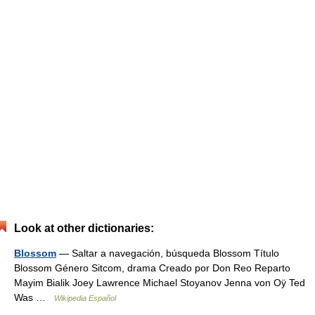
Look at other dictionaries:
Blossom
— Saltar a navegación, búsqueda Blossom Título
Blossom Género Sitcom, drama Creado por Don Reo Reparto
Mayim Bialik Joey Lawrence Michael Stoyanov Jenna von Oÿ Ted
Was …
Wikipedia Español