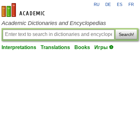
RU
DE
ES
FR
en-academic.com
Academic Dictionaries and Encyclopedias
Search!
Interpretations
Translations
Books
Игры ⚽