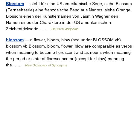
Blossom
— steht für eine US amerikanische Serie, siehe Blossom
(Fernsehserie) eine französische Band aus Nantes, siehe Orange
Blossom einen der Künstlernamen von Jasmin Wagner den
Namen eines der Charaktere in der US amerikanischen
Zeichentrickserie… …
Deutsch Wikipedia
blossom
— n flower, bloom, blow (see under BLOSSOM vb)
blossom vb Blossom, bloom, flower, blow are comparable as verbs
when meaning to become florescent and as nouns when meaning
the period or state of florescence or (except for blow) meaning
the… …
New Dictionary of Synonyms