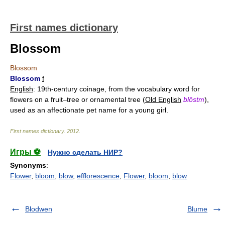
First names dictionary
Blossom
Blossom
Blossom
f
English
: 19th-century coinage, from the vocabulary word for
flowers on a fruit–tree or ornamental tree (
Old English
blōstm
),
used as an affectionate pet name for a young girl.
First names dictionary
.
2012
.
Игры ⚽
Нужно сделать НИР?
Synonyms
:
Flower
,
bloom
,
blow
,
efflorescence
,
Flower
,
bloom
,
blow
Blodwen
Blume