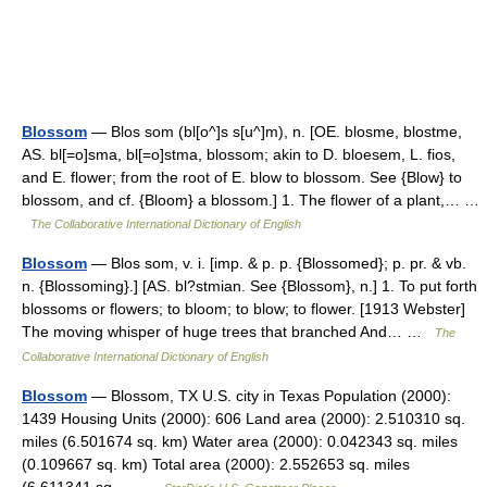
Blossom
— Blos som (bl[o^]s s[u^]m), n. [OE. blosme, blostme,
AS. bl[=o]sma, bl[=o]stma, blossom; akin to D. bloesem, L. fios,
and E. flower; from the root of E. blow to blossom. See {Blow} to
blossom, and cf. {Bloom} a blossom.] 1. The flower of a plant,… …
The Collaborative International Dictionary of English
Blossom
— Blos som, v. i. [imp. & p. p. {Blossomed}; p. pr. & vb.
n. {Blossoming}.] [AS. bl?stmian. See {Blossom}, n.] 1. To put forth
blossoms or flowers; to bloom; to blow; to flower. [1913 Webster]
The moving whisper of huge trees that branched And… …
The
Collaborative International Dictionary of English
Blossom
— Blossom, TX U.S. city in Texas Population (2000):
1439 Housing Units (2000): 606 Land area (2000): 2.510310 sq.
miles (6.501674 sq. km) Water area (2000): 0.042343 sq. miles
(0.109667 sq. km) Total area (2000): 2.552653 sq. miles