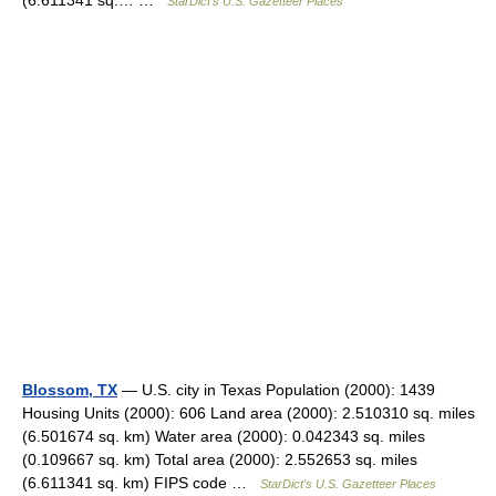
(6.611341 sq.… …
StarDict's U.S. Gazetteer Places
Blossom, TX
— U.S. city in Texas Population (2000): 1439
Housing Units (2000): 606 Land area (2000): 2.510310 sq. miles
(6.501674 sq. km) Water area (2000): 0.042343 sq. miles
(0.109667 sq. km) Total area (2000): 2.552653 sq. miles
(6.611341 sq. km) FIPS code …
StarDict's U.S. Gazetteer Places